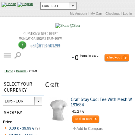
My Account
My Cart
Checkout
Log In
0
items in cart.
checkout
Home
/
Brands
/
Craft
Craft
SELECT YOUR
CURRENCY
Craft Stay Cool Tee With Mesh W
193684
SHOP BY
41,27 €
add to cart
Price
0,00 €
-
39,99 €
(9)
Add to Compare