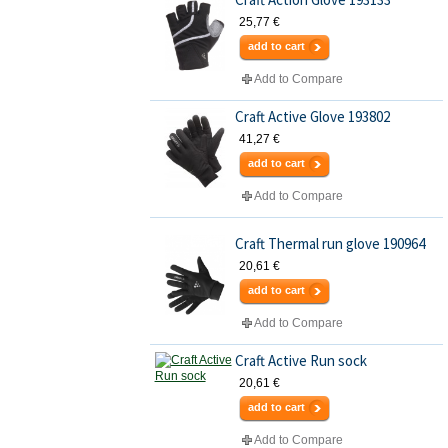
25,77 €
add to cart
Add to Compare
Craft Active Glove 193802
41,27 €
add to cart
Add to Compare
Craft Thermal run glove 190964
20,61 €
add to cart
Add to Compare
Craft Active Run sock
20,61 €
add to cart
Add to Compare