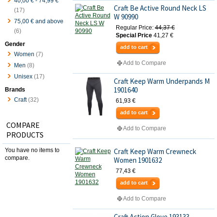
40,00 €
-
74,99 €
Craft Be Active Round Neck LS
(17)
W 90990
75,00 €
and above
Regular Price:
44,37 €
(6)
Special Price
41,27 €
Gender
add to cart
Women
(7)
Add to Compare
Men
(8)
Unisex
(17)
Craft Keep Warm Underpands M
1901640
Brands
Craft
(32)
61,93 €
add to cart
COMPARE
Add to Compare
PRODUCTS
You have no items to
Craft Keep Warm Crewneck
compare.
Women 1901632
77,43 €
add to cart
Add to Compare
Craft Action Glove 193133