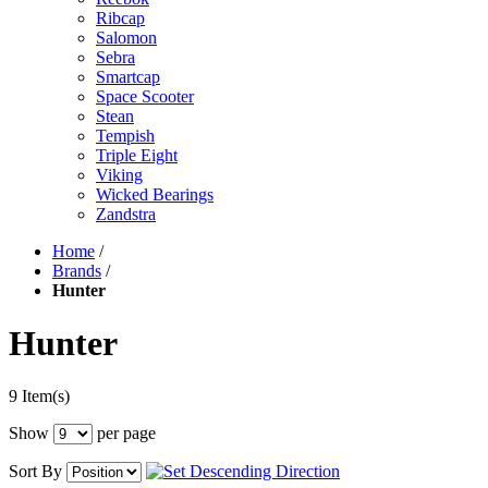
Ribcap
Salomon
Sebra
Smartcap
Space Scooter
Stean
Tempish
Triple Eight
Viking
Wicked Bearings
Zandstra
Home
/
Brands
/
Hunter
Hunter
9 Item(s)
Show
per page
Sort By