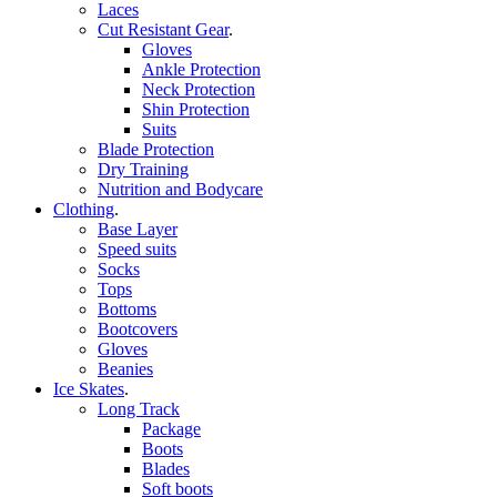
Laces
Cut Resistant Gear
.
Gloves
Ankle Protection
Neck Protection
Shin Protection
Suits
Blade Protection
Dry Training
Nutrition and Bodycare
Clothing
.
Base Layer
Speed suits
Socks
Tops
Bottoms
Bootcovers
Gloves
Beanies
Ice Skates
.
Long Track
Package
Boots
Blades
Soft boots