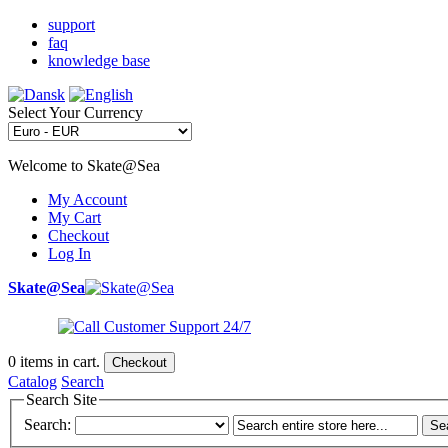
support
faq
knowledge base
Select Your Currency
Welcome to Skate@Sea
My Account
My Cart
Checkout
Log In
Skate@Sea
0
items in cart.
Checkout
Catalog
Search
Search Site
Search:
Se