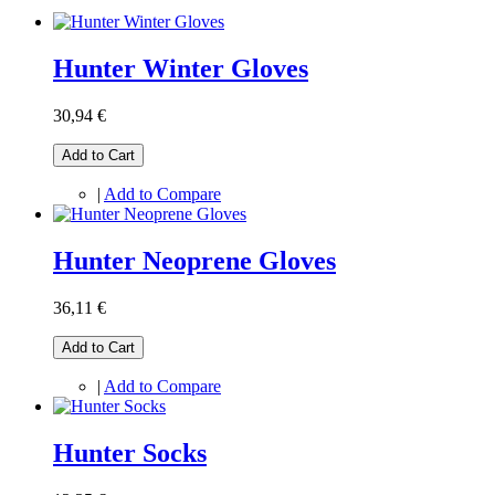
Hunter Winter Gloves
30,94 €
Add to Cart
|
Add to Compare
Hunter Neoprene Gloves
36,11 €
Add to Cart
|
Add to Compare
Hunter Socks