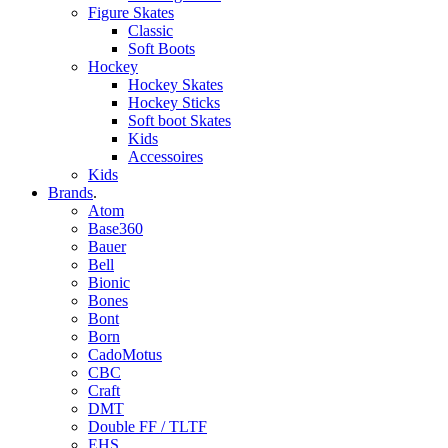
Figure Skates
Classic
Soft Boots
Hockey
Hockey Skates
Hockey Sticks
Soft boot Skates
Kids
Accessoires
Kids
Brands
.
Atom
Base360
Bauer
Bell
Bionic
Bones
Bont
Born
CadoMotus
CBC
Craft
DMT
Double FF / TLTF
EHS