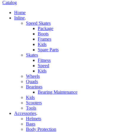
Catalog
Home
Inline
.
Speed Skates
Package
Boots
Frames
Kids
Spare Parts
Skates
Fitness
Speed
Kids
Wheels
Quads
Bearings
Bearing Maintenance
Kids
Scooters
Tools
Accessories
.
Helmets
Bags
Body Protection