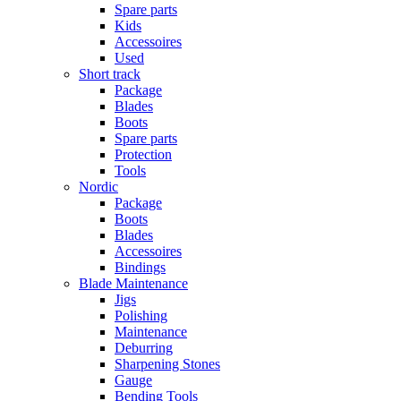
Spare parts
Kids
Accessoires
Used
Short track
Package
Blades
Boots
Spare parts
Protection
Tools
Nordic
Package
Boots
Blades
Accessoires
Bindings
Blade Maintenance
Jigs
Polishing
Maintenance
Deburring
Sharpening Stones
Gauge
Bending Tools