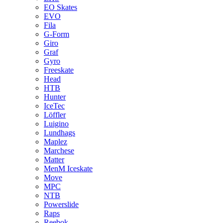
EO Skates
EVO
Fila
G-Form
Giro
Graf
Gyro
Freeskate
Head
HTB
Hunter
IceTec
Löffler
Luigino
Lundhags
Maplez
Marchese
Matter
MenM Iceskate
Move
MPC
NTB
Powerslide
Raps
Reebok