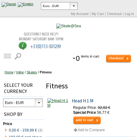
My Account
My Cart
Checkout
Log In
0
items in cart.
checkout
Home
/
Inline
/
Skates
/
Fitness
Fitness
SELECT YOUR
CURRENCY
Head H 1 M
Regular Price:
92,92 €
Special Price
56,77 €
SHOP BY
add to cart
Price
Add to Compare
0,00 €
-
159,99 €
(3)