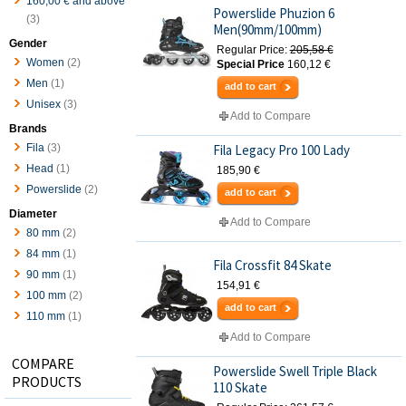
160,00 €
and above
Powerslide Phuzion 6
(3)
Men(90mm/100mm)
Gender
Regular Price:
205,58 €
Women
(2)
Special Price
160,12 €
Men
(1)
add to cart
Unisex
(3)
Add to Compare
Brands
Fila
(3)
Fila Legacy Pro 100 Lady
Head
(1)
185,90 €
Powerslide
(2)
add to cart
Diameter
Add to Compare
80 mm
(2)
84 mm
(1)
Fila Crossfit 84 Skate
90 mm
(1)
154,91 €
100 mm
(2)
add to cart
110 mm
(1)
Add to Compare
COMPARE
Powerslide Swell Triple Black
PRODUCTS
110 Skate