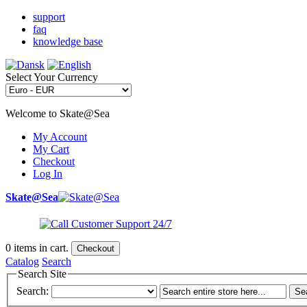
support
faq
knowledge base
Select Your Currency
Welcome to Skate@Sea
My Account
My Cart
Checkout
Log In
Skate@Sea
0
items in cart.
Checkout
Catalog
Search
Search Site
Search:
Se