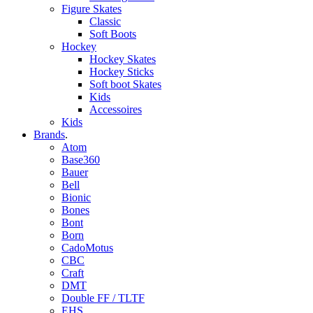
Figure Skates
Classic
Soft Boots
Hockey
Hockey Skates
Hockey Sticks
Soft boot Skates
Kids
Accessoires
Kids
Brands
.
Atom
Base360
Bauer
Bell
Bionic
Bones
Bont
Born
CadoMotus
CBC
Craft
DMT
Double FF / TLTF
EHS