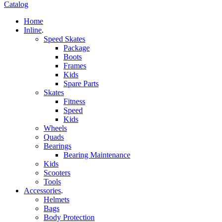
Catalog
Home
Inline
.
Speed Skates
Package
Boots
Frames
Kids
Spare Parts
Skates
Fitness
Speed
Kids
Wheels
Quads
Bearings
Bearing Maintenance
Kids
Scooters
Tools
Accessories
.
Helmets
Bags
Body Protection