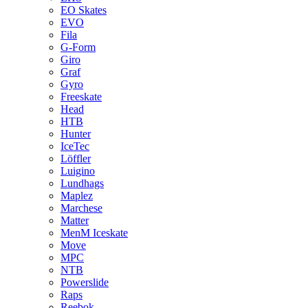
EO Skates
EVO
Fila
G-Form
Giro
Graf
Gyro
Freeskate
Head
HTB
Hunter
IceTec
Löffler
Luigino
Lundhags
Maplez
Marchese
Matter
MenM Iceskate
Move
MPC
NTB
Powerslide
Raps
Reebok