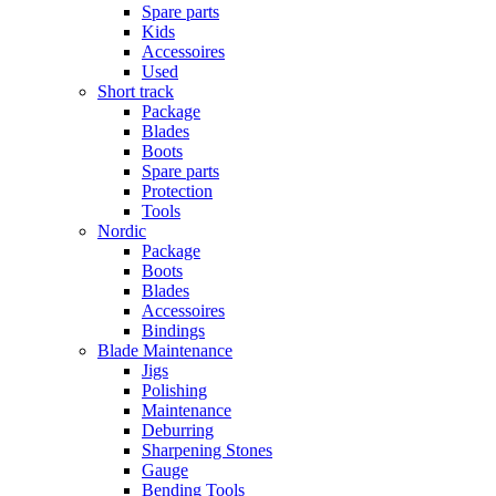
Spare parts
Kids
Accessoires
Used
Short track
Package
Blades
Boots
Spare parts
Protection
Tools
Nordic
Package
Boots
Blades
Accessoires
Bindings
Blade Maintenance
Jigs
Polishing
Maintenance
Deburring
Sharpening Stones
Gauge
Bending Tools