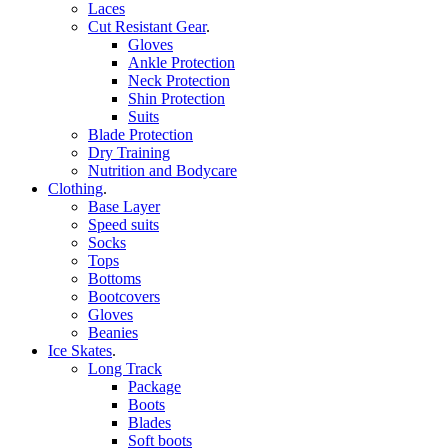
Laces
Cut Resistant Gear
.
Gloves
Ankle Protection
Neck Protection
Shin Protection
Suits
Blade Protection
Dry Training
Nutrition and Bodycare
Clothing
.
Base Layer
Speed suits
Socks
Tops
Bottoms
Bootcovers
Gloves
Beanies
Ice Skates
.
Long Track
Package
Boots
Blades
Soft boots