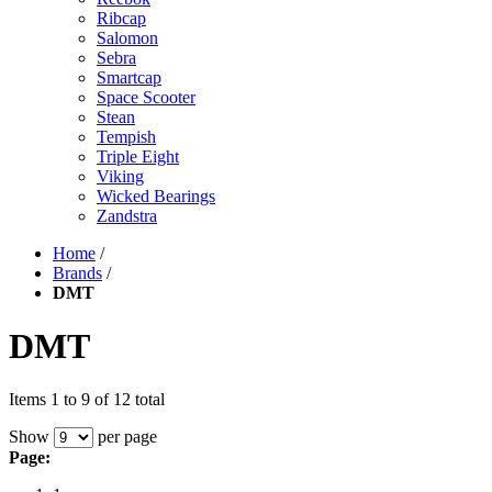
Ribcap
Salomon
Sebra
Smartcap
Space Scooter
Stean
Tempish
Triple Eight
Viking
Wicked Bearings
Zandstra
Home
/
Brands
/
DMT
DMT
Items 1 to 9 of 12 total
Show
per page
Page: