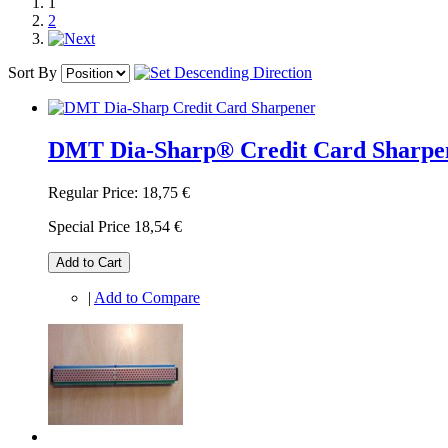
1
2
Sort By
DMT Dia-Sharp® Credit Card Sharpe
Regular Price:
18,75 €
Special Price
18,54 €
Add to Cart
|
Add to Compare