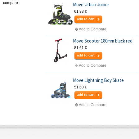
compare.
Move Urban Junior
61,93 €
add to cart
Add to Compare
Move Scooter 180mm black red
81,61 €
add to cart
Add to Compare
Move Lightning Boy Skate
51,60 €
add to cart
Add to Compare