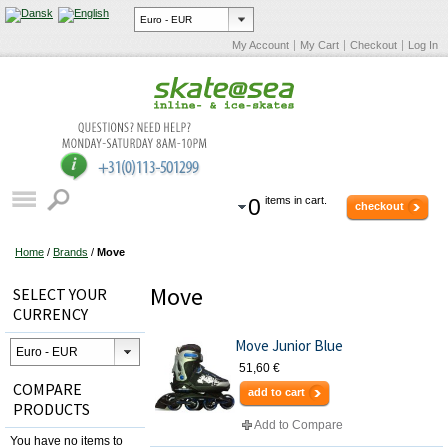
My Account
My Cart
Checkout
Log In
0
items in cart.
checkout
Home
/
Brands
/
Move
Move
SELECT YOUR
CURRENCY
Move Junior Blue
51,60 €
COMPARE
add to cart
PRODUCTS
Add to Compare
You have no items to