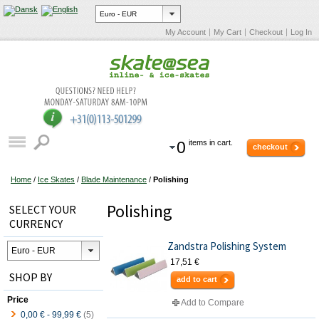
My Account
My Cart
Checkout
Log In
0
items in cart.
checkout
Home
/
Ice Skates
/
Blade Maintenance
/
Polishing
Polishing
SELECT YOUR
CURRENCY
Zandstra Polishing System
17,51 €
SHOP BY
add to cart
Price
Add to Compare
0,00 €
-
99,99 €
(5)