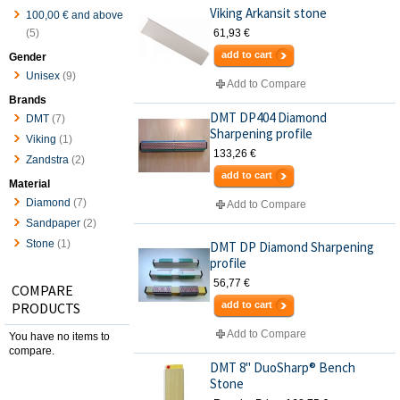
Viking Arkansit stone
100,00 €
and above
(5)
61,93 €
add to cart
Gender
Unisex
(9)
Add to Compare
Brands
DMT DP404 Diamond
DMT
(7)
Sharpening profile
Viking
(1)
133,26 €
Zandstra
(2)
add to cart
Material
Diamond
(7)
Add to Compare
Sandpaper
(2)
Stone
(1)
DMT DP Diamond Sharpening
profile
56,77 €
COMPARE
PRODUCTS
add to cart
Add to Compare
You have no items to
compare.
DMT 8" DuoSharp® Bench
Stone