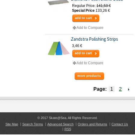
Regular Price:
141,53 €
Special Price
133,26 €
add to cart
Add to Compare
Zandstra Polishing Strips
3,46 €
add to cart
Add to Compare
more products
Page:
1
2
© 2017 Skate@Sea. All Rights Reserved.
Site Map
Search Terms
Advanced Search
Orders and Returns
Contact Us
RSS