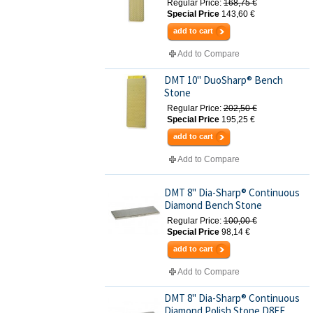
Regular Price:
168,75 €
Special Price
143,60 €
add to cart
Add to Compare
DMT 10" DuoSharp® Bench
Stone
Regular Price:
202,50 €
Special Price
195,25 €
add to cart
Add to Compare
DMT 8" Dia-Sharp® Continuous
Diamond Bench Stone
Regular Price:
100,00 €
Special Price
98,14 €
add to cart
Add to Compare
DMT 8" Dia-Sharp® Continuous
Diamond Polish Stone D8EE