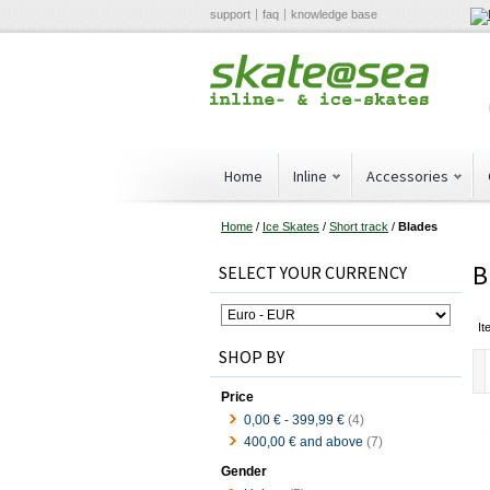
support
faq
knowledge base
Home
Inline
Accessories
Home
/
Ice Skates
/
Short track
/
Blades
B
SELECT YOUR CURRENCY
It
SHOP BY
Price
0,00 €
-
399,99 €
(4)
400,00 €
and above
(7)
Gender