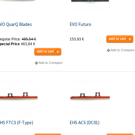
VO QuarQ Blades
EVO Futuro
add to cart
egular Price:
485,54 €
153,93 €
pecial Price
463,84 €
Add to Compare
add to cart
Add to Compare
HS FTCS (F-Type)
EHS ACS (DC01)