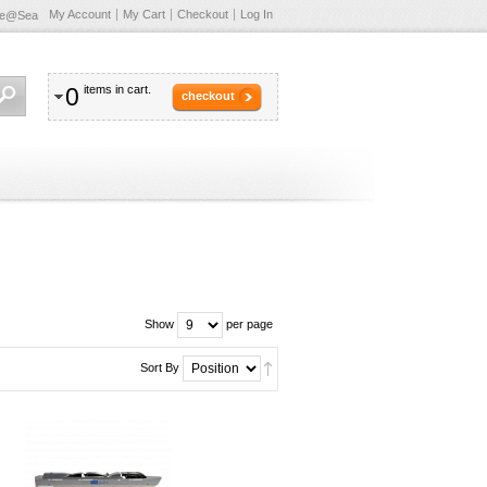
My Account
My Cart
Checkout
Log In
te@Sea
0
items in cart.
checkout
Show
per page
Sort By