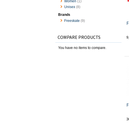
Women
(1)
Unisex
(8)
Brands
Freeskate
(9)
F
COMPARE PRODUCTS
9
You have no items to compare.
F
3