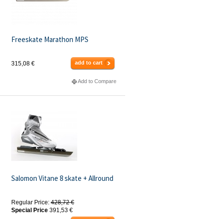
Freeskate Marathon MPS
add to cart
315,08 €
Add to Compare
Salomon Vitane 8 skate + Allround
Regular Price:
428,72 €
Special Price
391,53 €