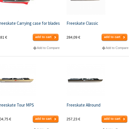
reeskate Carrying case for blades
Freeskate Classic
add to cart
add to cart
,81 €
284,09 €
Add to Compare
Add to Compare
reeskate Tour MPS
Freeskate Allround
add to cart
add to cart
04,75 €
257,23 €