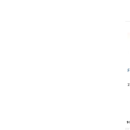
F
1
9 