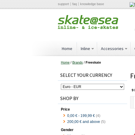
support
faq
knowledge base
Home
Inline
Accessories
Home
/
Brands
/
Freeskate
F
SELECT YOUR CURRENCY
9 
SHOP BY
Price
0,00 €
-
199,99 €
(4)
200,00 €
and above
(5)
Gender