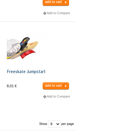
add to cart
Add to Compare
Freeskate Jumpstart
add to cart
8,01 €
Add to Compare
Show
per page