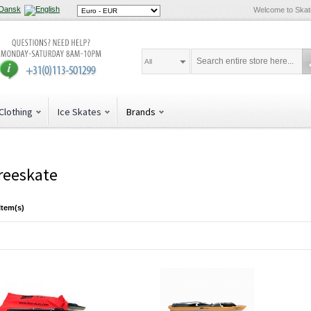
Welcome to Ska
All
Clothing
Ice Skates
Brands
reeskate
Item(s)