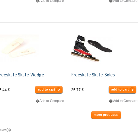
Add to Compare
Add to Compare
reeskate Skate-Wedge
Freeskate Skate-Soles
add to cart
add to cart
5,44 €
25,77 €
Add to Compare
Add to Compare
more products
Item(s)