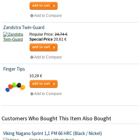
add to cart
Add to Compare
Zandstra Twin-Guard
Regular Price:
24,74 €
Special Price
20,61 €
add to cart
Add to Compare
Finger Tips
10,28 €
add to cart
Add to Compare
Customers Who Bought This Item Also Bought
Viking Nagano Sprint 1,1 PM 66 HRC (Black / Nickel)