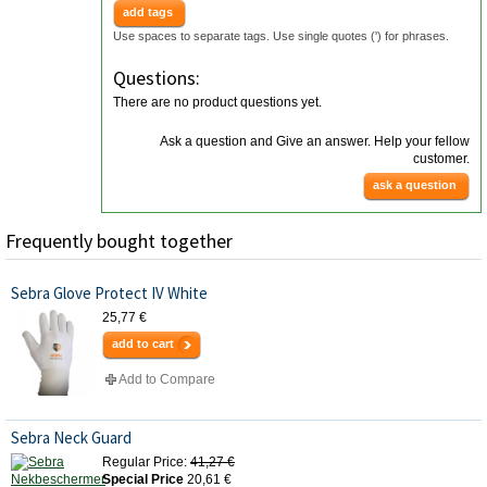
add tags
Use spaces to separate tags. Use single quotes (') for phrases.
Questions:
There are no product questions yet.
Ask a question and Give an answer. Help your fellow
customer.
ask a question
Frequently bought together
Sebra Glove Protect IV White
25,77 €
add to cart
Add to Compare
Sebra Neck Guard
Regular Price:
41,27 €
Special Price
20,61 €