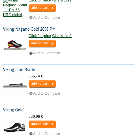
Click for price
What's this?
add to cart
Add to Compare
Viking Nagano Gold 2005 PM
Click for price
What's this?
add to cart
Add to Compare
Viking Icon Blade
866,74 €
add to cart
Add to Compare
Viking Gold
529,96 €
add to cart
Add to Compare