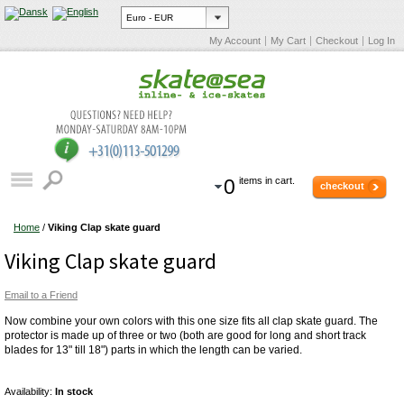
My Account
My Cart
Checkout
Log In
0
items in cart.
checkout
Home
/
Viking Clap skate guard
Viking Clap skate guard
Email to a Friend
Now combine your own colors with this one size fits all clap skate guard. The
protector is made up of three or two (both are good for long and short track
blades for 13" till 18") parts in which the length can be varied.
Availability:
In stock