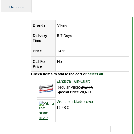
Questions
Brands
Viking
Delivery
5-7 Days
Time
Price
14,95 €
Call For
No
Price
Check items to add to the cart or
select all
Zandstra Twin-Guard
Regular Price:
24,74 €
Special Price
20,61 €
Viking soft blade cover
16,48 €