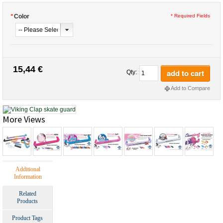
*
Color
* Required Fields
15,44 €
add to cart
Qty:
Add to Compare
More Views
Additional
Information
Related
Products
Product Tags